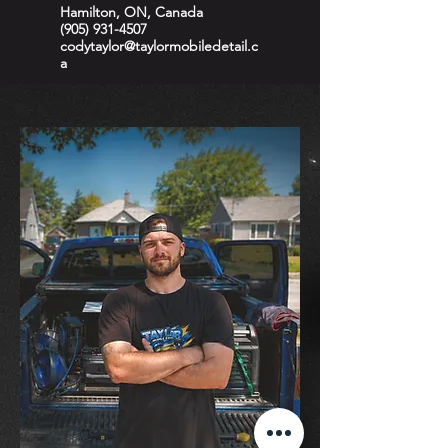
Hamilton, ON, Canada
(905) 931-4507
codytaylor@taylormobiledetail.c
a