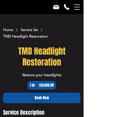
Home
Service list
TMD Headlight Restoration
TMD Headlight
Restoration
Restore your headlights.
109.99
1 hr
1
CA$109.99
Canadian
dollars
h
Book Now
Service Description