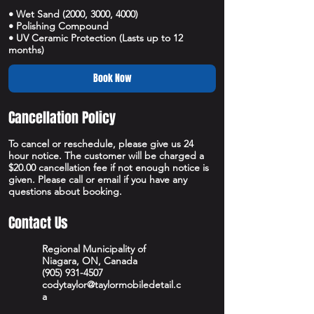
• Wet Sand (2000, 3000, 4000)
• Polishing Compound
• UV Ceramic Protection (Lasts up to 12
months)
Book Now
Cancellation Policy
To cancel or reschedule, please give us 24
hour notice. The customer will be charged a
$20.00 cancellation fee if not enough notice is
given. Please call or email if you have any
questions about booking.
Contact Us
Regional Municipality of
Niagara, ON, Canada
(905) 931-4507
codytaylor@taylormobiledetail.c
a