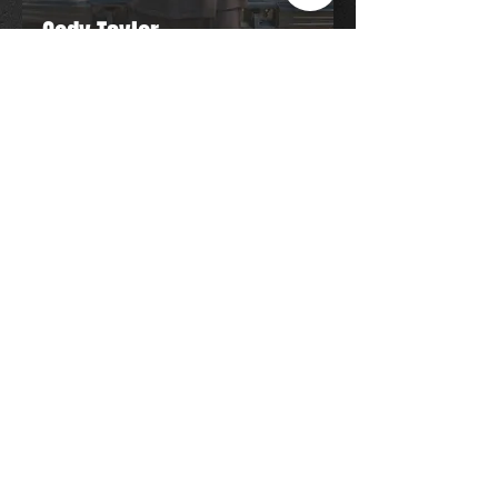
Cody Taylor
Owner/Operator
Hi, I'm Cody, owner of Taylor Mobile
Detail. I bring professional detailing
directly to your home or workplace,
delivering quality results with attention
to detail and customer satisfaction
every time.
Operating Hours:
Mon: CLOSED
Tue: 8:00 AM - 6:30 PM
Wed: 8:00 AM - 6:30 PM
Thurs: 8:00 AM - 6:30 PM
Fri: 8:00 AM - 6:30 PM
Sat: 8:00 AM - 6:30 PM
​Sun: CLOSED
(905) 931-4507