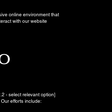
usive online environment that
nteract with our website
o
2 - select relevant option]
. Our efforts include: