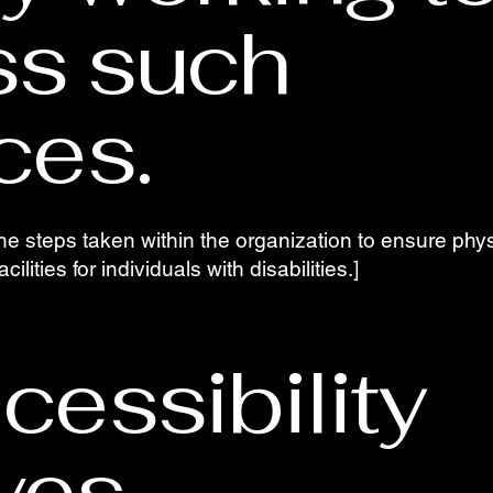
ss such
ces.
he steps taken within the organization to ensure physi
ilities for individuals with disabilities.]
cessibility
ives