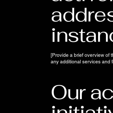
addre
instan
[Provide a brief overview of t
any additional services and fac
Our ac
initiat