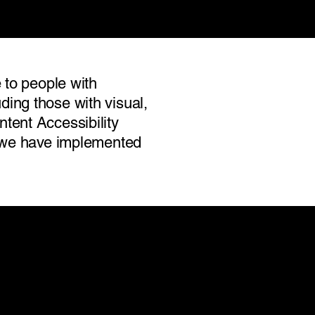
 to people with
luding those with visual,
tent Accessibility
nd we have implemented