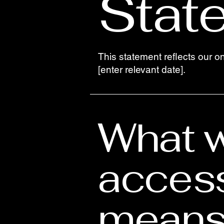
Stat
This statement reflects our o
[enter relevant date].
What 
access
means 