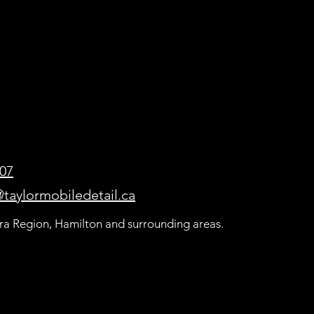
507
taylormobiledetail.ca
ra Region, Hamilton and surrounding areas.