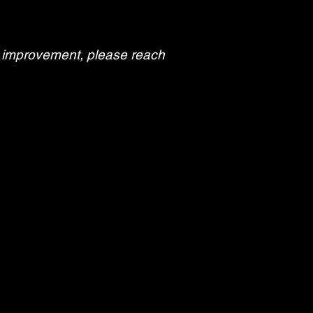
or improvement, please reach