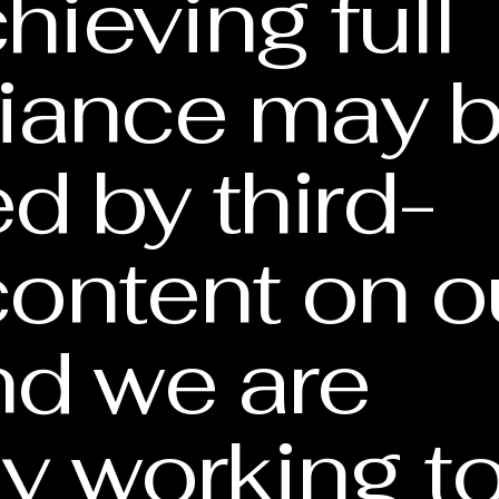
hieving full
iance may 
ed by third-
content on o
and we are
ly working t