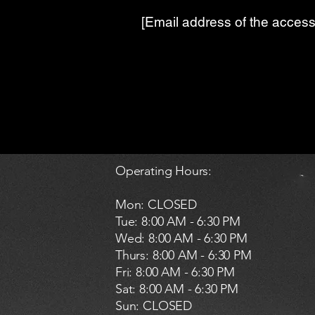
[Email address of the accessi
Operating Hours:
Mon: CLOSED
Tue: 8:00 AM - 6:30 PM
Wed: 8:00 AM - 6:30 PM
Thurs: 8:00 AM - 6:30 PM
Fri: 8:00 AM - 6:30 PM
Sat: 8:00 AM - 6:30 PM
​Sun: CLOSED