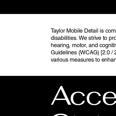
Taylor Mobile Detail is com
disabilities. We strive to pr
hearing, motor, and cognit
Guidelines (WCAG) [2.0 / 2
various measures to enhanc
Acces