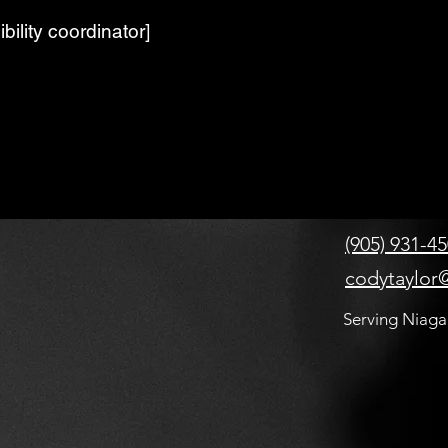
bility coordinator]
(905) 931-4
codytaylor@
Serving Niaga