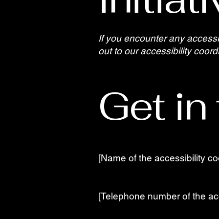
If you encounter any accessi
out to our accessibility coord
Get in
[Name of the accessibility co
[Telephone number of the acc