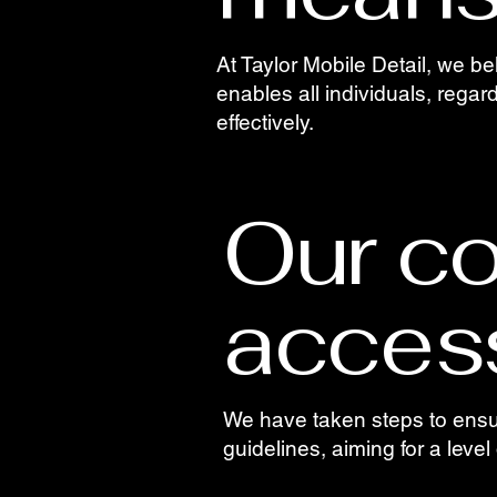
At Taylor Mobile Detail, we be
enables all individuals, regard
effectively.
Our c
access
We have taken steps to ensure
guidelines, aiming for a level 