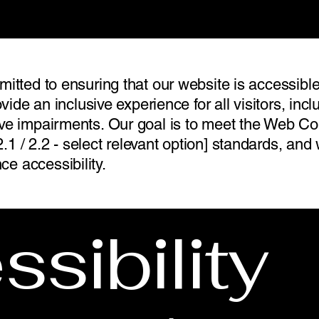
mitted to ensuring that our website is accessible
ovide an inclusive experience for all visitors, inc
ive impairments. Our goal is to meet the Web Con
.1 / 2.2 - select relevant option] standards, a
e accessibility.
sibility