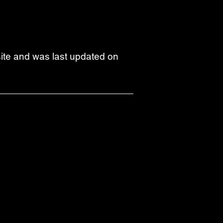
bsite and was last updated on