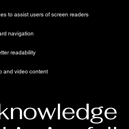
ges to assist users of screen readers
ard navigation
tter readability
io and video content
knowledge