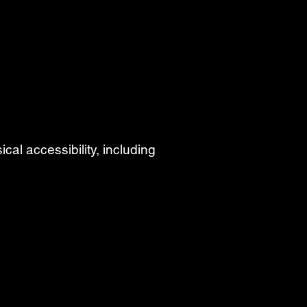
cal accessibility, including