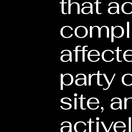
that ac
compl
affect
party 
site, 
active