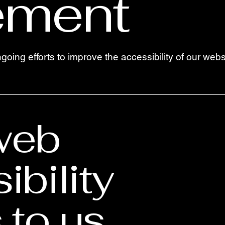
ement
ngoing efforts to improve the accessibility of our we
web
ibility
to us