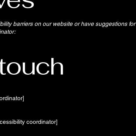
bility barriers on our website or have suggestions f
inator:
 touch
ordinator]
essibility coordinator]