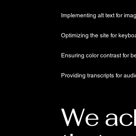
Implementing alt text for ima
Optimizing the site for keybo
Ensuring color contrast for be
Providing transcripts for aud
We ac