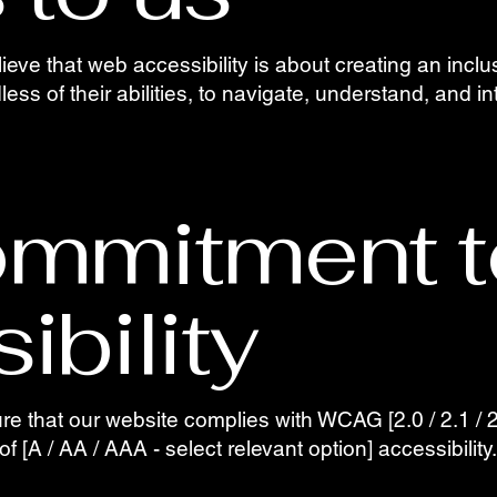
lieve that web accessibility is about creating an incl
less of their abilities, to navigate, understand, and i
ommitment t
ibility
 that our website complies with WCAG [2.0 / 2.1 / 2.
of [A / AA / AAA - select relevant option] accessibility